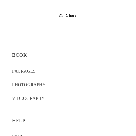
Share
BOOK
PACKAGES
PHOTOGRAPHY
VIDEOGRAPHY
HELP