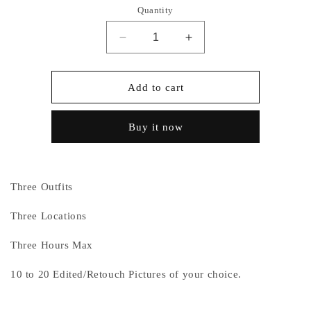
Quantity
Decrease
Increase
quantity
quantity
for
for
Package
Package
Add to cart
C
C
Buy it now
Three Outfits
Three Locations
Three Hours Max
10 to 20 Edited/Retouch Pictures of your choice.