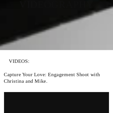
VIDEOGRAPHY
RELIVE YOUR SPECIAL MOMENTS
VIDEOS:
Capture Your Love: Engagement Shoot with
Christina and Mike.