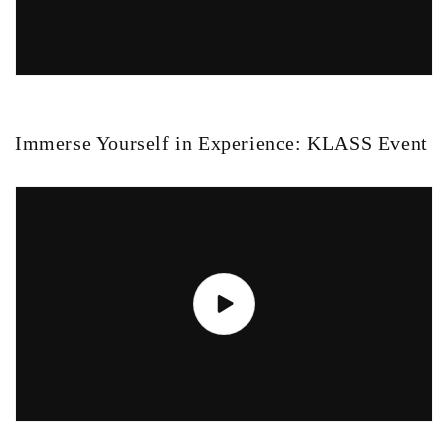
Immerse Yourself in Experience: KLASS Event