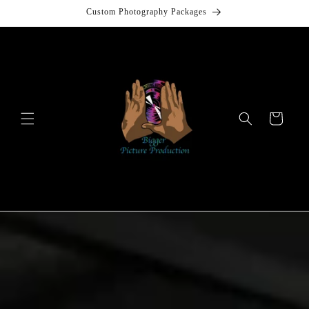
Skip to
Custom Photography Packages
content
Cart