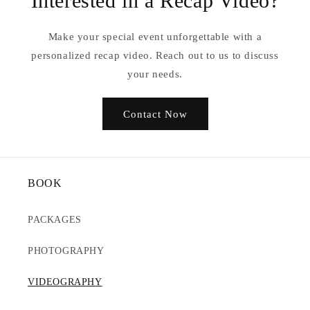
Interested in a Recap Video?
Make your special event unforgettable with a
personalized recap video. Reach out to us to discuss
your needs.
Contact Now
BOOK
PACKAGES
PHOTOGRAPHY
VIDEOGRAPHY