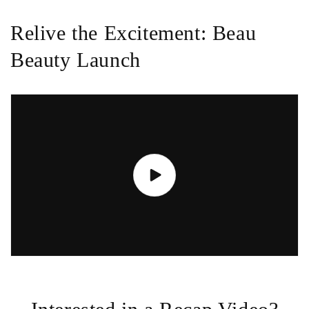
Relive the Excitement: Beau
Beauty Launch