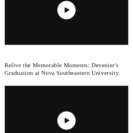
Relive the Memorable Moments: Devenier's
Graduation at Nova Southeastern University.